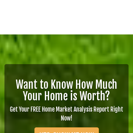
Want to Know How Much
Your Home is Worth?
Get Your FREE Home Market Analysis Report Right
Now!