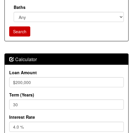
Baths
Calculator
Loan Amount
Term (Years)
Interest Rate