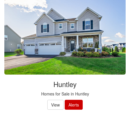
Huntley
Homes for Sale in Huntley
View
Alerts