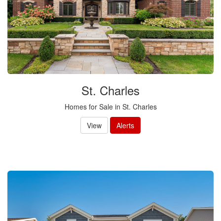
St. Charles
Homes for Sale in St. Charles
View
Alerts