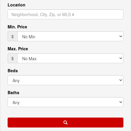
Location
Min. Price
$
Max. Price
$
Beds
Baths
Search