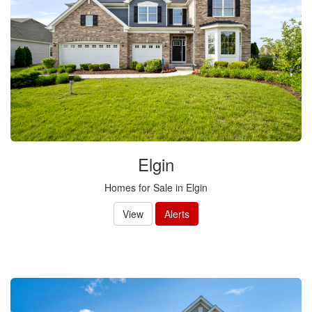
Elgin
Homes for Sale in Elgin
View
Alerts