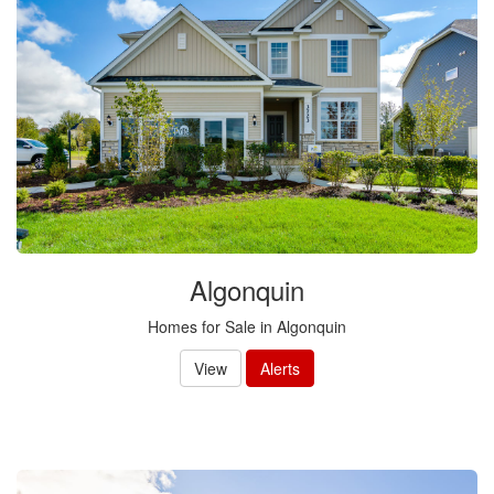
Algonquin
Homes for Sale in Algonquin
View
Alerts