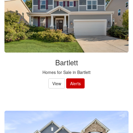
Bartlett
Homes for Sale in Bartlett
View
Alerts