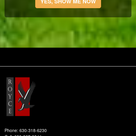
YES, SHOW ME NOW
Phone:
630-318-6230