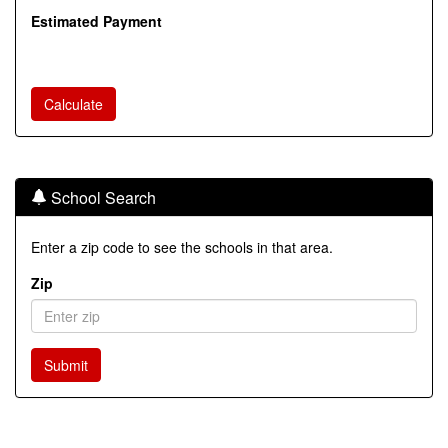
Estimated Payment
School Search
Enter a zip code to see the schools in that area.
Zip