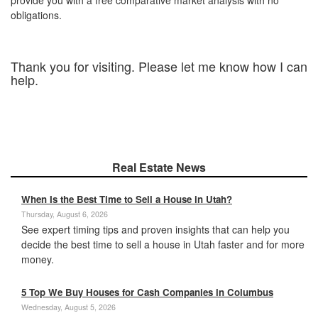
obligations.
Thank you for visiting. Please let me know how I can
help.
Real Estate News
When Is the Best Time to Sell a House in Utah?
Thursday, August 6, 2026
See expert timing tips and proven insights that can help you
decide the best time to sell a house in Utah faster and for more
money.
5 Top We Buy Houses for Cash Companies in Columbus
Wednesday, August 5, 2026