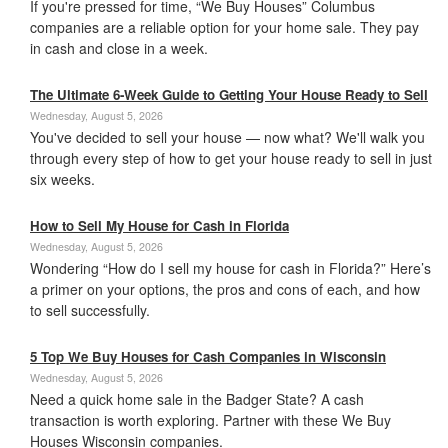
If you're pressed for time, “We Buy Houses” Columbus
companies are a reliable option for your home sale. They pay
in cash and close in a week.
The Ultimate 6-Week Guide to Getting Your House Ready to Sell
Wednesday, August 5, 2026
You've decided to sell your house — now what? We'll walk you
through every step of how to get your house ready to sell in just
six weeks.
How to Sell My House for Cash in Florida
Wednesday, August 5, 2026
Wondering “How do I sell my house for cash in Florida?” Here’s
a primer on your options, the pros and cons of each, and how
to sell successfully.
5 Top We Buy Houses for Cash Companies in Wisconsin
Wednesday, August 5, 2026
Need a quick home sale in the Badger State? A cash
transaction is worth exploring. Partner with these We Buy
Houses Wisconsin companies.