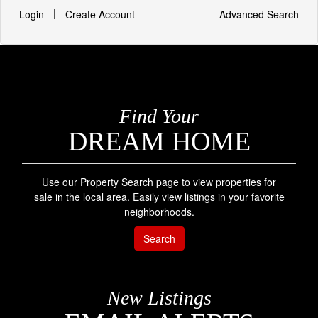
|
Login
Create Account
Advanced Search
Find Your
DREAM HOME
Use our Property Search page to view properties for
sale in the local area. Easily view listings in your favorite
neighborhoods.
Search
New Listings