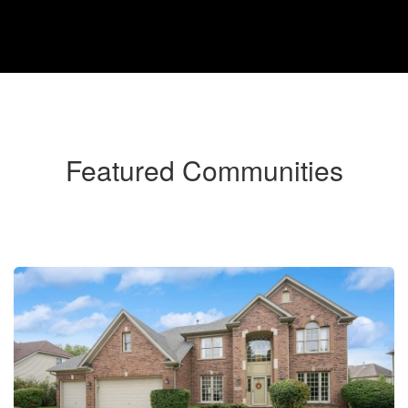
Featured Communities