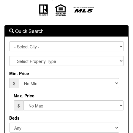
Quick Search
City
Property
Type
Min. Price
$
Max. Price
$
Beds