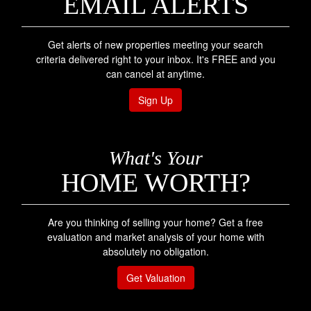
EMAIL ALERTS
Get alerts of new properties meeting your search
criteria delivered right to your inbox. It's FREE and you
can cancel at anytime.
Sign Up
What's Your
HOME WORTH?
Are you thinking of selling your home? Get a free
evaluation and market analysis of your home with
absolutely no obligation.
Get Valuation