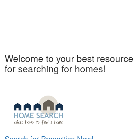
Welcome to your best resource
for searching for homes!
Search for Properties Now!