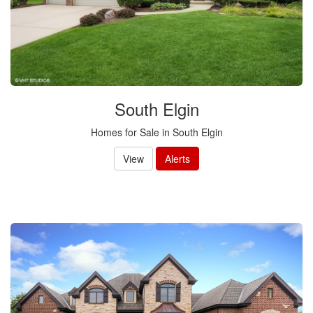
South Elgin
Homes for Sale in South Elgin
View
Alerts