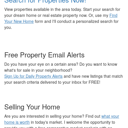
View properties available in the area today. Start your search for
your dream home or real estate property now. Or, use my
Find
Your New Home
form and I'll conduct a personalized search for
you.
Free Property Email Alerts
Do you have your eye on a certain area? Do you want to know
what's for sale in your neighborhood?
Sign Up for Daily Property Alerts
and have new listings that match
your search criteria delivered to your inbox for FREE!
Selling Your Home
Are you are interested in selling your home? Find out
what your
home is worth
in today's market. I welcome the opportunity to
provide you with a free comparative market analysis with no