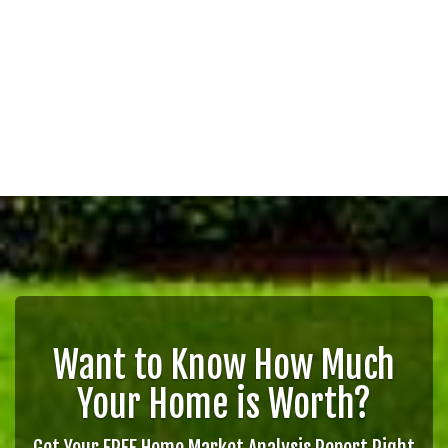
Want to Know How Much
Your Home is Worth?