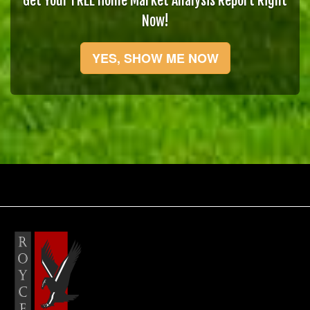
Get Your FREE Home Market Analysis Report Right
Now!
YES, SHOW ME NOW